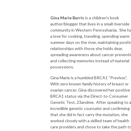
Gina Marie Burris
is a children’s book
author/blogger that lives in a small riverside
community in Western Pennsylvania. She h
a love for cooking, traveling, spending warm
summer days on the river, maintaining positi
relationships with those she holds dear,
spreading awareness about cancer preventi
and collecting memories instead of material
possessions.
Gina Marie is a humbled BRCA1 “Previvor.”.
With zero known family history of breast or
ovarian cancer, Gina discovered her positive
BRCA1 status via the Direct-to-Consumer
Genetic Test, 23andme. After speaking to 
incredible genetic counselor and confirming
that she did in fact carry the mutation, she
worked closely with a skilled team of health
care providers and chose to take the path t