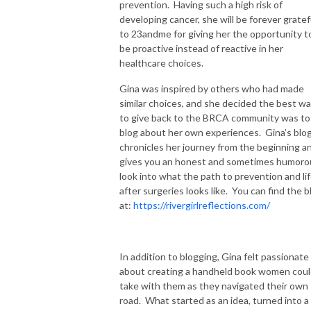
prevention. Having such a high risk of
developing cancer, she will be forever gratef
to 23andme for giving her the opportunity t
be proactive instead of reactive in her
healthcare choices.
Gina was inspired by others who had made
similar choices, and she decided the best w
to give back to the BRCA community was to
blog about her own experiences. Gina’s blo
chronicles her journey from the beginning a
gives you an honest and sometimes humoro
look into what the path to prevention and li
after surgeries looks like. You can find the b
at:
https://rivergirlreflections.com/
In addition to blogging, Gina felt passionate
about creating a handheld book women cou
take with them as they navigated their own
road. What started as an idea, turned into a