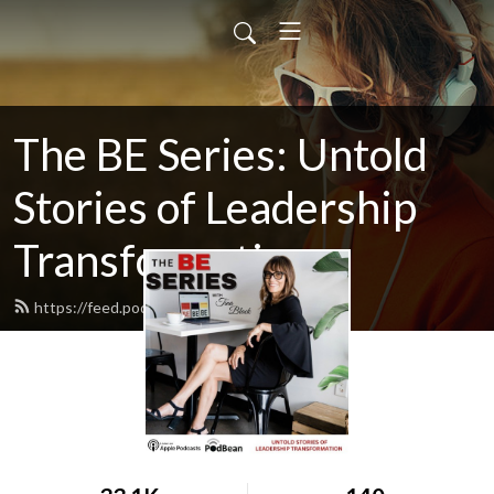
The BE Series: Untold
Stories of Leadership
Transformation
https://feed.podbean.com/beseries/feed.xml