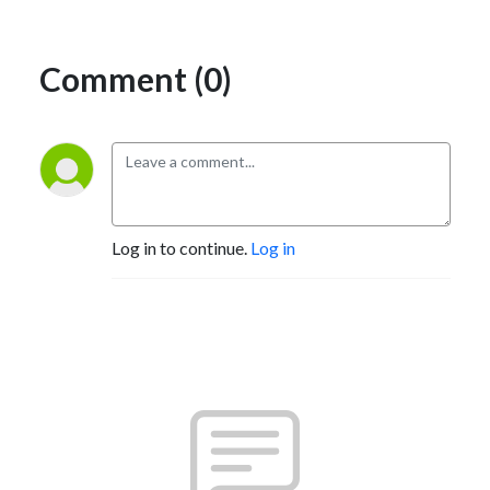
Comment (0)
Log in to continue.
Log in