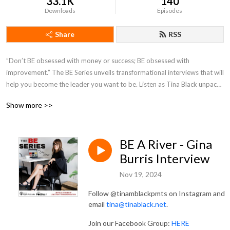
33.1K
140
Downloads
Episodes
Share
RSS
”Don’t BE obsessed with money or success; BE obsessed with 
improvement.” The BE Series unveils transformational interviews that will 
help you become the leader you want to be. Listen as Tina Black unpacks 
untold stories of leadership. Want more from T’s Desk? Sign up for her 
Show more >>
weekly emails at www.tinablack.net.
BE A River - Gina
Burris Interview
Nov 19, 2024
Follow @tinamblackpmts on Instagram and
email
⁠⁠tina@tinablack.net⁠⁠
.
Join our Facebook Group:
⁠⁠HERE