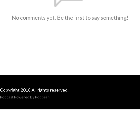
No comments yet. Be the first to say something!
Copyright 2018 All rights reserved.
Podcast Powered By
Podbean