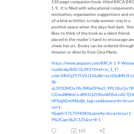
130-page companion book, titled BRCA BR
1-9. It is filled with educational components
motivation, organization suggestions and o
of-a kind activities to help women stay in a
positive space when the days feel dark. She
likes to think of the book as a silent friend,
placed in the reader’s hand to encourage an
cheer her on. Books can be ordered throug
Amazon or directly from Gina Marie.
https://www.amazon.com/BRCA-1-9-Woma
Guide/dp/B0CGL39373/ref=sr_1_1?
crid=34HQZ975VSJ13&dib=eyJ2IjoiMSJ9.t
0k-
oL3Il1DMOx7ArJM0x0Y4uO_9PL5XuQoTl
U.EmoNMimtJcdMI5QZIXhuW0SvLnAE7j1
HFXejAEmIM&dib_tag=se&keywords=brca+
ca+1-
9&qid=1717594043&sprefix=brca+brca+1-
9%2Caps%2C125&sr=8-1
101